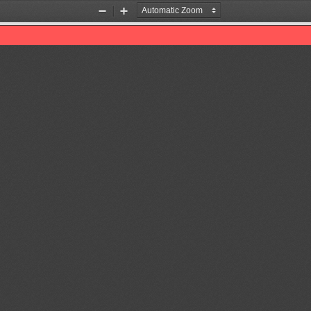
Zoom
Zoom
Out
In