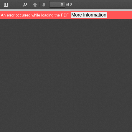
of 0
Toggle
Find
Previous
Next
Sidebar
More Information
An error occurred while loading the PDF.