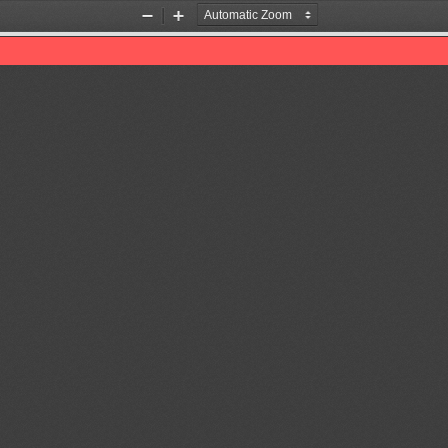
Zoom
Zoom
Out
In