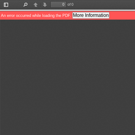
of 0
Toggle
Find
Previous
Next
Sidebar
More Information
An error occurred while loading the PDF.