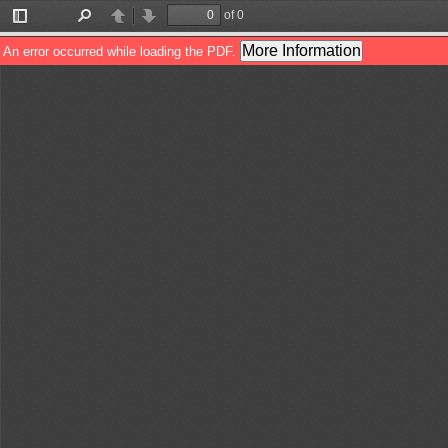
of 0
Toggle
Find
Previous
Next
Sidebar
More Information
An error occurred while loading the PDF.