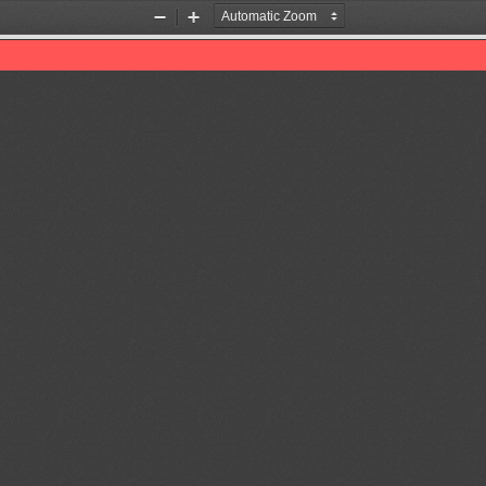
Zoom
Zoom
Out
In