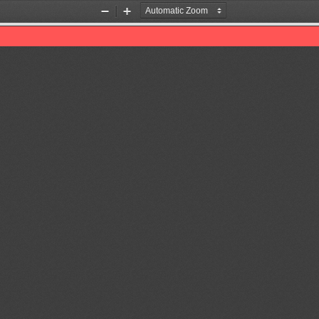
Zoom
Zoom
Out
In