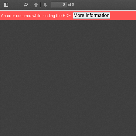
of 0
Toggle
Find
Previous
Next
Sidebar
More Information
An error occurred while loading the PDF.